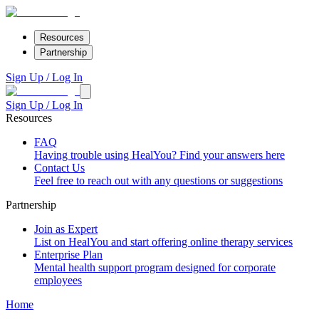
Resources
Partnership
Sign Up / Log In
Sign Up / Log In
Resources
FAQ
Having trouble using HealYou? Find your answers here
Contact Us
Feel free to reach out with any questions or suggestions
Partnership
Join as Expert
List on HealYou and start offering online therapy services
Enterprise Plan
Mental health support program designed for corporate
employees
Home