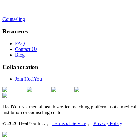
Counseling
Resources
FAQ
Contact Us
Blog
Collaboration
Join HealYou
HealYou is a mental health service matching platform, not a medical
institution or counseling center
©
2026
HealYou Inc. 。
Terms of Service
。
Privacy Policy