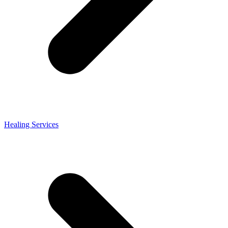
Healing Services