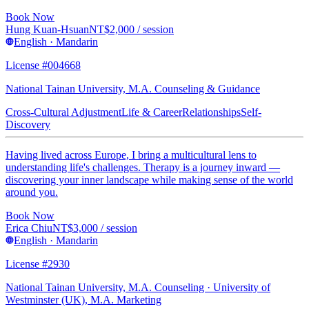
Book Now
Hung Kuan-Hsuan
NT$
2,000
/ session
English · Mandarin
License #004668
National Tainan University, M.A. Counseling & Guidance
Cross-Cultural Adjustment
Life & Career
Relationships
Self-
Discovery
Having lived across Europe, I bring a multicultural lens to
understanding life's challenges. Therapy is a journey inward —
discovering your inner landscape while making sense of the world
around you.
Book Now
Erica Chiu
NT$
3,000
/ session
English · Mandarin
License #2930
National Tainan University, M.A. Counseling · University of
Westminster (UK), M.A. Marketing