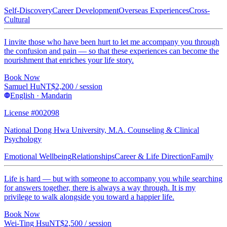
Self-Discovery
Career Development
Overseas Experiences
Cross-
Cultural
I invite those who have been hurt to let me accompany you through
the confusion and pain — so that these experiences can become the
nourishment that enriches your life story.
Book Now
Samuel Hu
NT$
2,200
/ session
English · Mandarin
License #002098
National Dong Hwa University, M.A. Counseling & Clinical
Psychology
Emotional Wellbeing
Relationships
Career & Life Direction
Family
Life is hard — but with someone to accompany you while searching
for answers together, there is always a way through. It is my
privilege to walk alongside you toward a happier life.
Book Now
Wei-Ting Hsu
NT$
2,500
/ session