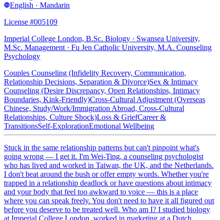
English · Mandarin
License #005109
Imperial College London, B.Sc. Biology · Swansea University,
M.Sc. Management · Fu Jen Catholic University, M.A. Counseling
Psychology
Couples Counseling (Infidelity Recovery, Communication,
Relationship Decisions, Separation & Divorce)
Sex & Intimacy
Counseling (Desire Discrepancy, Open Relationships, Intimacy
Boundaries, Kink-Friendly)
Cross-Cultural Adjustment (Overseas
Chinese, Study/Work/Immigration Abroad, Cross-Cultural
Relationships, Culture Shock)
Loss & Grief
Career &
Transitions
Self-Exploration
Emotional Wellbeing
Stuck in the same relationship patterns but can't pinpoint what's
going wrong — I get it. I'm Wei-Ting, a counseling psychologist
who has lived and worked in Taiwan, the UK, and the Netherlands.
I don't beat around the bush or offer empty words. Whether you're
trapped in a relationship deadlock or have questions about intimacy
and your body that feel too awkward to voice — this is a place
where you can speak freely. You don't need to have it all figured out
before you deserve to be treated well. Who am I? I studied biology
at Imperial College London, worked in marketing at a Dutch