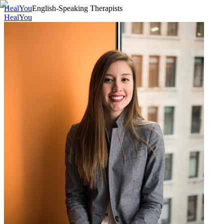
HealYou
English-Speaking Therapists
HealYou