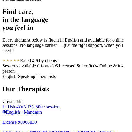
Find care,
in the language
you feel in
Every therapist below is fluent in English and available for online
sessions. No language barrier — just the right support, when you
need it.
Rated 4.9 by clients
Sessions available this week
Licensed & verified
Online & in-
person
English-Speaking Therapists
Our Therapists
7
available
Li Hsin-Yu
NT$
2,500
/ session
English · Mandarin
License #0006830