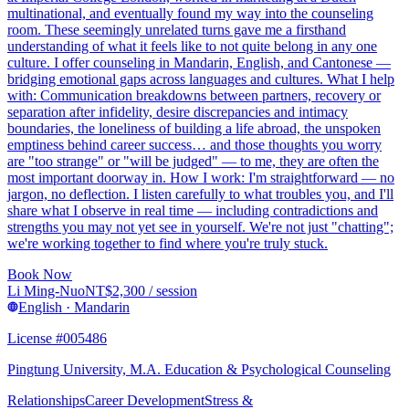
multinational, and eventually found my way into the counseling
room. These seemingly unrelated turns gave me a firsthand
understanding of what it feels like to not quite belong in any one
culture. I offer counseling in Mandarin, English, and Cantonese —
bridging emotional gaps across languages and cultures. What I help
with: Communication breakdowns between partners, recovery or
separation after infidelity, desire discrepancies and intimacy
boundaries, the loneliness of building a life abroad, the unspoken
emptiness behind career success… and those thoughts you worry
are "too strange" or "will be judged" — to me, they are often the
most important doorway in. How I work: I'm straightforward — no
jargon, no deflection. I listen carefully to what troubles you, and I'll
share what I observe in real time — including contradictions and
strengths you may not yet see in yourself. We're not just "chatting";
we're working together to find where you're truly stuck.
Book Now
Li Ming-Nuo
NT$
2,300
/ session
English · Mandarin
License #005486
Pingtung University, M.A. Education & Psychological Counseling
Relationships
Career Development
Stress &