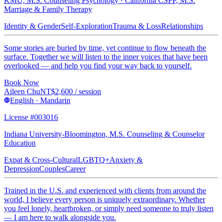
KMU, M.S. Counseling Psychology · California CSPP, M.S.
Marriage & Family Therapy
Identity & Gender
Self-Exploration
Trauma & Loss
Relationships
Some stories are buried by time, yet continue to flow beneath the
surface. Together we will listen to the inner voices that have been
overlooked — and help you find your way back to yourself.
Book Now
Aileen Chu
NT$
2,600
/ session
English · Mandarin
License #003016
Indiana University-Bloomington, M.S. Counseling & Counselor
Education
Expat & Cross-Cultural
LGBTQ+
Anxiety &
Depression
Couples
Career
Trained in the U.S. and experienced with clients from around the
world, I believe every person is uniquely extraordinary. Whether
you feel lonely, heartbroken, or simply need someone to truly listen
— I am here to walk alongside you.