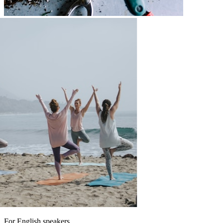
For English speakers